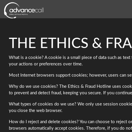
THE ETHICS & FR
What is a cookie? A cookie is a small piece of data such as tex
your actions or preferences over time.
Most Internet browsers support cookies; however, users can set t
Why do we use cookies? The Ethics & Fraud Hotline uses cookies 
to prevent and detect fraud, keeping you secure. If you continue
What types of cookies do we use? We only use session cookies 
you close the web browser.
How do I reject and delete cookies? You can choose to reject or
browsers automatically accept cookies. Therefore, if you do not 