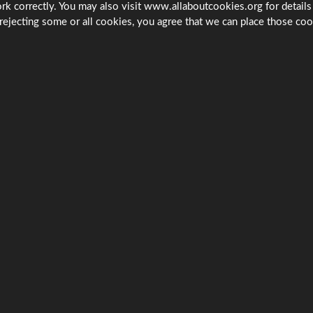
rk correctly. You may also visit www.allaboutcookies.org for details
rejecting some or all cookies, you agree that we can place those coo