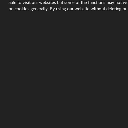
able to visit our websites but some of the functions may not wo
on cookies generally. By using our website without deleting or 