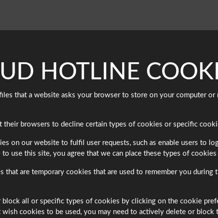
AUD HOTLINE COOKI
t files that a website asks your browser to store on your computer 
heir browsers to decline certain types of cookies or specific cookie
on our website to fulfil user requests, such as enable users to logi
 to use this site, you agree that we can place these types of cookies
that are temporary cookies that are used to remember you during th
 block all or specific types of cookies by clicking on the cookie pre
wish cookies to be used, you may need to actively delete or block the