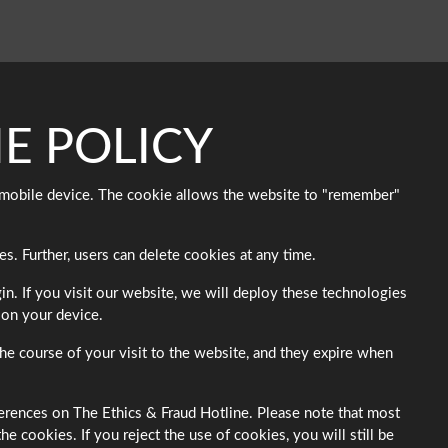
E POLICY
or mobile device. The cookie allows the website to "remember"
s. Further, users can delete cookies at any time.
n. If you visit our website, we will deploy these technologies
 on your device.
e course of your visit to the website, and they expire when
ferences on The Ethics & Fraud Hotline. Please note that most
 cookies. If you reject the use of cookies, you will still be