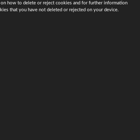
 on how to delete or reject cookies and for further information
kies that you have not deleted or rejected on your device.